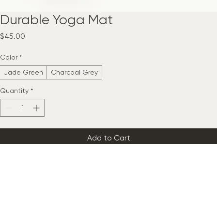
Durable Yoga Mat
Price
$45.00
Color
*
Jade Green
Charcoal Grey
Quantity
*
Add to Cart
Buy Now
A non-slip, eco-friendly yoga mat providing excellent cushioning 
and grip for practices, featuring a textured surface for enhanced 