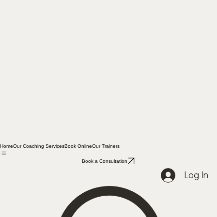
Home
Our Coaching Services
Book Online
Our Trainers
Book a Consultation
Log In