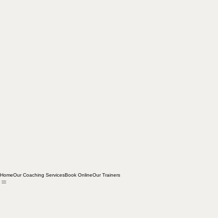
Home
Our Coaching Services
Book Online
Our Trainers