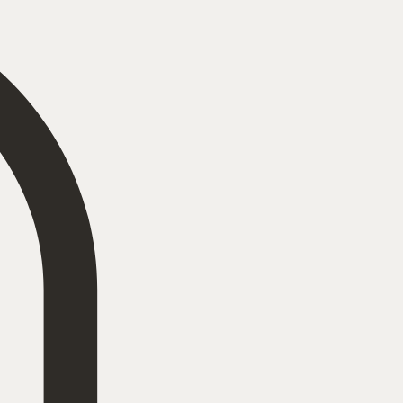
Log In