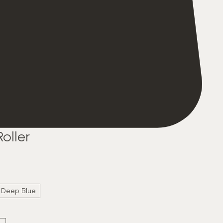
oller
Deep Blue