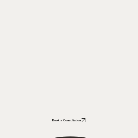
Book a Consultation