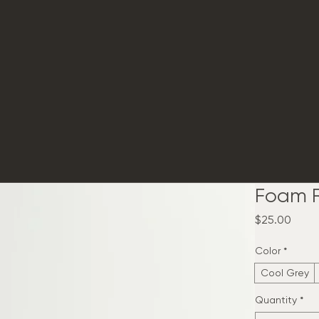
Foam R
Price
$25.00
Color
*
Cool Grey