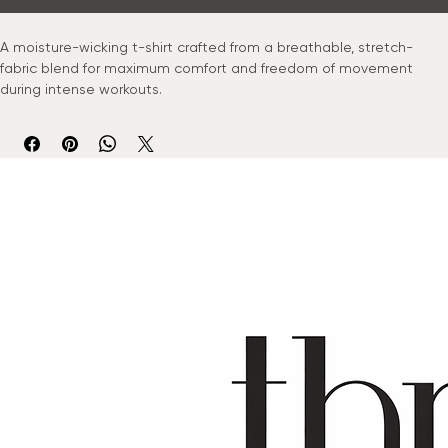
Buy Now
A moisture-wicking t-shirt crafted from a breathable, stretch-
fabric blend for maximum comfort and freedom of movement 
during intense workouts.
© 2024 Thrive Movement Co. All rights reserved.