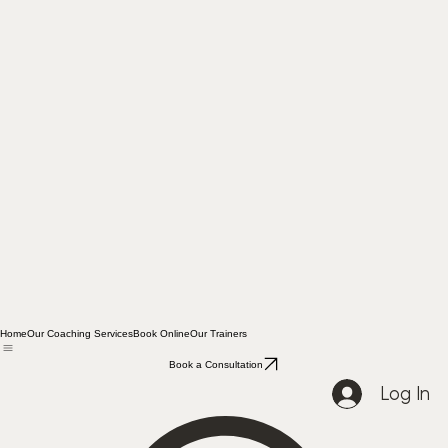
Home
Our Coaching Services
Book Online
Our Trainers
Book a Consultation
Log In