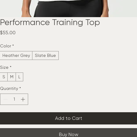
Performance Training Top
Price
$55.00
Color
*
Heather Grey
Slate Blue
Size
*
S
M
L
Quantity
*
Add to Cart