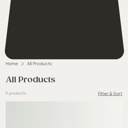
Home
All Products
All Products
9 products
Filter & Sort