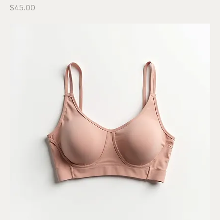
Durable Yoga Mat
Price
$45.00