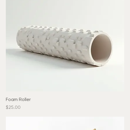
Foam Roller
Price
$25.00