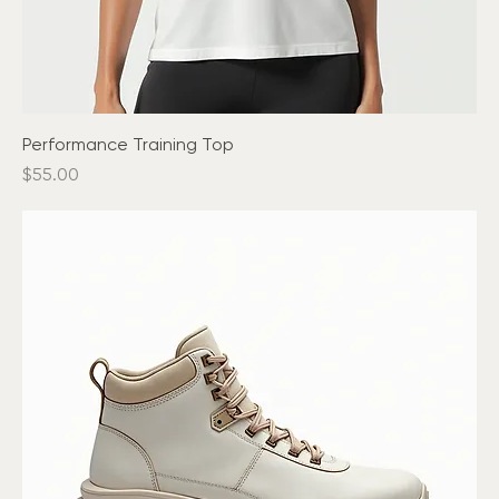
Performance Training Top
Price
$55.00