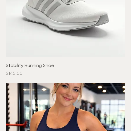
Stability Running Shoe
Price
$145.00