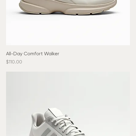
All-Day Comfort Walker
Price
$110.00