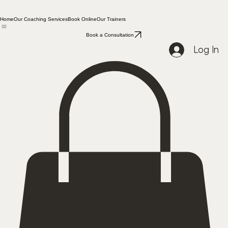
Home
Our Coaching Services
Book Online
Our Trainers
Book a Consultation
Log In