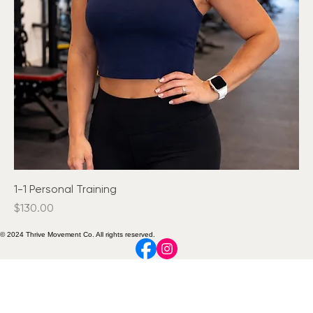
1-1 Personal Training
Price
$130.00
© 2024 Thrive Movement Co. All rights reserved.