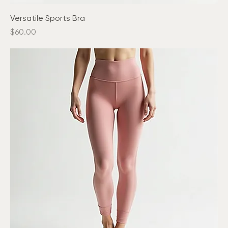
Versatile Sports Bra
Price
$60.00