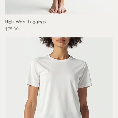
High-Waist Leggings
Price
$75.00